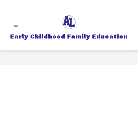
Skip
to
content
Early Childhood Family Education