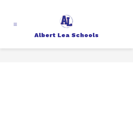
Skip
to
content
Albert Lea Schools