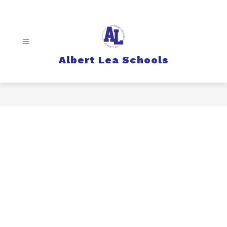
Skip
to
content
Albert Lea Schools