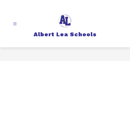
Skip
to
content
Albert Lea Schools