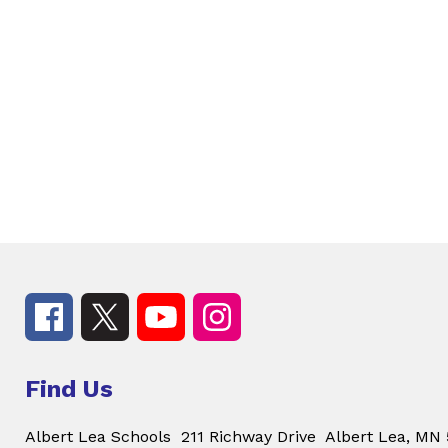
Find Us
Albert Lea Schools
211 Richway Drive
Albert Lea, MN