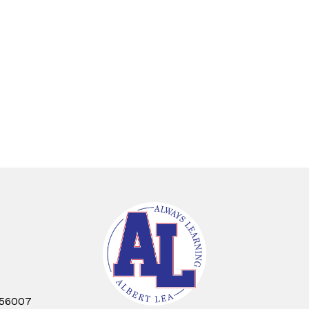
 56007