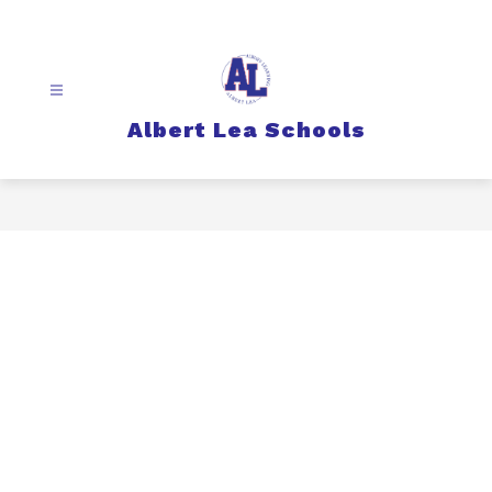
Skip
to
content
Albert Lea Schools