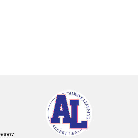
 56007