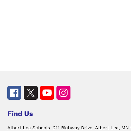
Find Us
Albert Lea Schools
211 Richway Drive
Albert Lea, MN