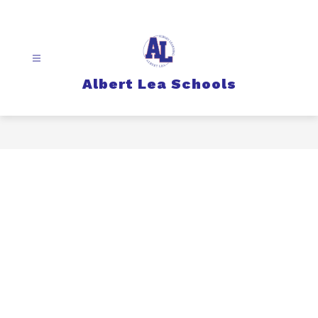
Skip
to
content
Albert Lea Schools