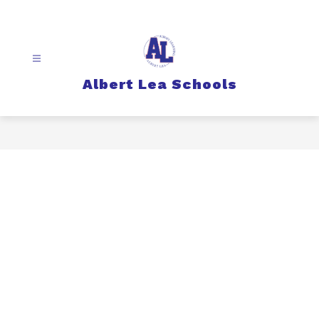
Skip
to
content
Albert Lea Schools