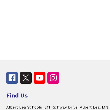
Find Us
Albert Lea Schools
211 Richway Drive
Albert Lea, MN