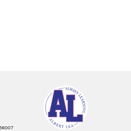
 56007